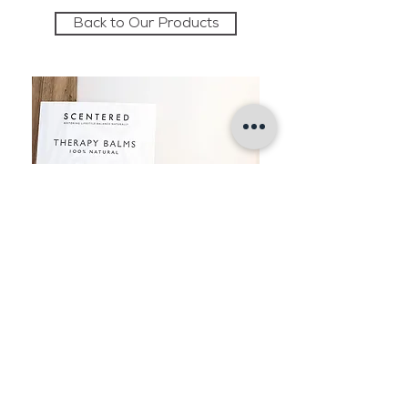
Back to Our Products
The Retreat
The Old Stables
Brancaster Hall
Brancaster
Norfolk PE31 8AF
T:
01485 210387