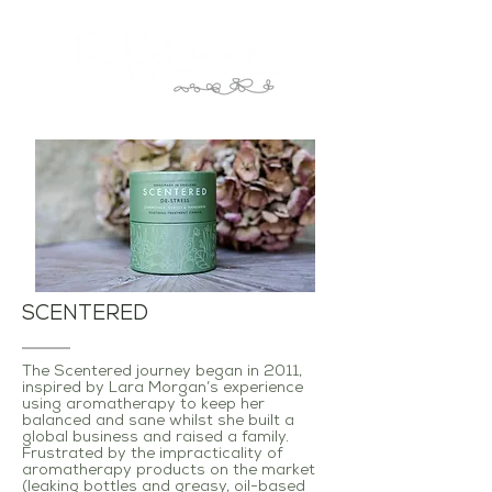
SCENTERED
The Scentered journey began in 2011,
inspired by Lara Morgan’s experience
using aromatherapy to keep her
balanced and sane whilst she built a
global business and raised a family.
Frustrated by the impracticality of
aromatherapy products on the market
(leaking bottles and greasy, oil-based