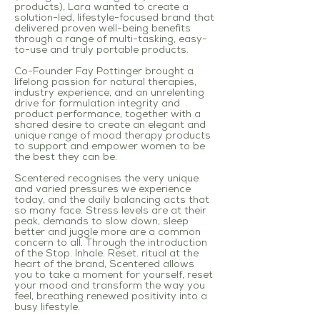
products), Lara wanted to create a
solution-led, lifestyle-focused brand that
delivered proven well-being benefits
through a range of multi-tasking, easy-
to-use and truly portable products.
Co-Founder Fay Pottinger brought a
lifelong passion for natural therapies,
industry experience, and an unrelenting
drive for formulation integrity and
product performance, together with a
shared desire to create an elegant and
unique range of mood therapy products
to support and empower women to be
the best they can be.
Scentered recognises the very unique
and varied pressures we experience
today, and the daily balancing acts that
so many face. Stress levels are at their
peak, demands to slow down, sleep
better and juggle more are a common
concern to all. Through the introduction
of the Stop. Inhale. Reset. ritual at the
heart of the brand, Scentered allows
you to take a moment for yourself, reset
your mood and transform the way you
feel, breathing renewed positivity into a
busy lifestyle
.