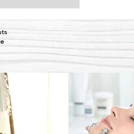
sts
ne