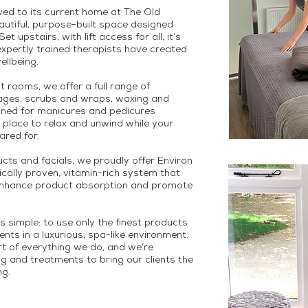
ved to its current home at The Old
autiful, purpose-built space designed
t upstairs, with lift access for all, it’s
xpertly trained therapists have created
ellbeing.
nt rooms, we offer a full range of
sages, scrubs and wraps, waxing and
gned for manicures and pedicures
place to relax and unwind while your
ared for.
cts and facials, we proudly offer Environ
fically proven, vitamin-rich system that
enhance product absorption and promote
s simple: to use only the finest products
nts in a luxurious, spa-like environment.
art of everything we do, and we’re
ng and treatments to bring our clients the
ng.