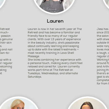
Lauren
Retreat
Lauren is now in her seventh year at The
Jess has
a much-
Retreat and has become a familiar and
since 201
 passion
friendly face to so many of our regular
the salon
 a genuine
clients. With over 13 years of experience
with shee
their skin
in the beauty industry, she’s passionate
outside t
s.
about continually learning and keeping
wide ran
g and nail
up to date with the latest treatments —
loves mos
down-to-
most recently training in Lava Shell
a laugh, 
Massage.
regular c
up with a
She loves combining her experience with
Working t
er regular
a personal touch, making every client feel
around fa
welcoming
relaxed and cared for. Lauren currently
and Arthu
aking
works part-time at The Retreat on
joining t
it
Tuesdays, Wednesdays, and alternate
there’s e
Saturdays.
goal is a
complete
for from