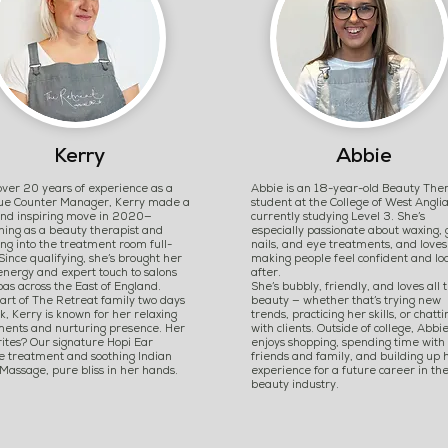
Kerry
Abbie
ver 20 years of experience as a
Abbie is an 18-year-old Beauty The
que Counter Manager, Kerry made a
student at the College of West Anglia
and inspiring move in 2020—
currently studying Level 3. She’s
ning as a beauty therapist and
especially passionate about waxing, 
ng into the treatment room full-
nails, and eye treatments, and loves
Since qualifying, she’s brought her
making people feel confident and lo
nergy and expert touch to salons
after.
as across the East of England.
She’s bubbly, friendly, and loves all 
art of The Retreat family two days
beauty — whether that’s trying new
, Kerry is known for her relaxing
trends, practicing her skills, or chatti
ments and nurturing presence. Her
with clients. Outside of college, Abbi
ites? Our signature Hopi Ear
enjoys shopping, spending time with
e treatment and soothing Indian
friends and family, and building up 
assage, pure bliss in her hands.
experience for a future career in th
beauty industry.