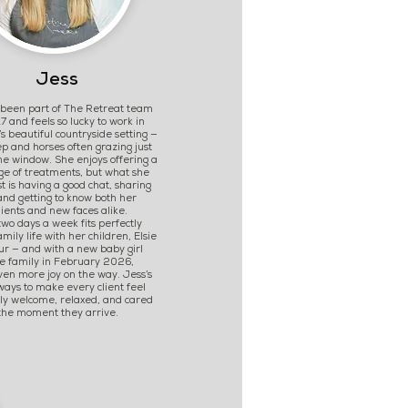
Jess
 been part of The Retreat team
7 and feels so lucky to work in
’s beautiful countryside setting —
p and horses often grazing just
he window. She enjoys offering a
ge of treatments, but what she
t is having a good chat, sharing
and getting to know both her
lients and new faces alike.
wo days a week fits perfectly
mily life with her children, Elsie
r — and with a new baby girl
he family in February 2026,
ven more joy on the way. Jess’s
lways to make every client feel
ly welcome, relaxed, and cared
 the moment they arrive.