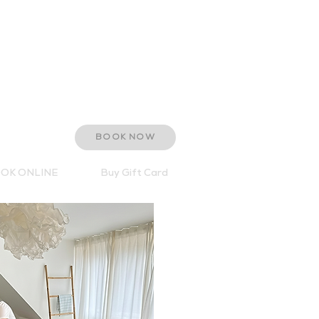
The Old Stables
Brancaster Hall
Brancaster
Norfolk PE31 8AF
T: 01485 210387
E:
hello@retreat-spa.co.uk
BOOK NOW
OK ONLINE
Buy Gift Card