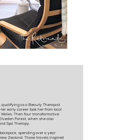
 qualifying as a Beauty Therapist
Her early career took her from local
th Wales. Then four transformative
Elveden Forest, when she also
and Spa Therapy.
backpack, spending over a year
 New Zealand. Those travels inspired