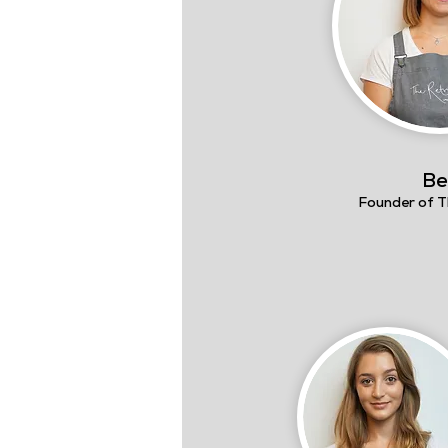
Be
Founder of T