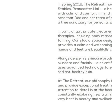
In spring 2019, The Retreat mo
Stables, Brancaster Hall — a be
with calm and comfort in mind. Se
here that Bec and her team of e
a true sanctuary for personal w
In our tranquil, private treatme
therapies, including body mas
tanning. Our studio space desi
provides a calm and welcoming 
hands and feet are beautifully c
Alongside Elemis skincare produ
skincare and facials — a scienti
uses advanced technology to 
radiant, healthy skin.
At The Retreat, our philosophy i
and provide exceptional treatme
Attention to detail is at the he
constantly exploring new traini
very best in beauty and wellbei