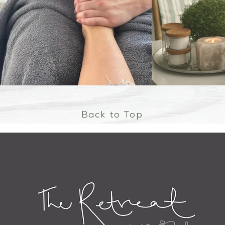
Back to Top