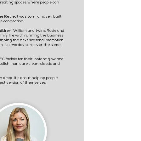
 creating spaces where people can
he Retreat was born, a haven built
e connection.
hildren, William and twins Rosie and
family life with running the business
 planning the next seasonal promotion
om. No two days are ever the same,
 facials for their instant glow and
polish manicure,clean, classic and
n deep. It’s about helping people
best version of themselves.