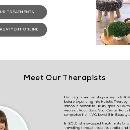
UR TREATMENTS
TREATMENT ONLINE
Meet Our Therapists
Bec began her beauty journey in 2004,
before expanding into Holistic Therapy. 
salons in Norfolk to luxury spas in Sou
years at Aqua Sana Spa, Center Parcs 
completed her NVQ Level 3 in Beauty 
In 2010, she swapped treatments for a 
travelling through Asia, Australia, and