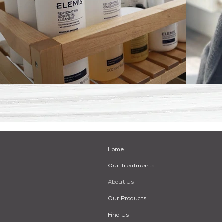
Home
Our Treatments
About Us
Our Products
Find Us