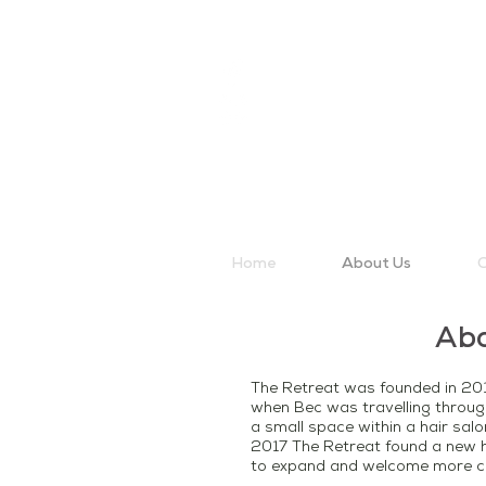
Home
About Us
O
Ab
The Retreat was founded in 201
when Bec was travelling throug
a small space within a hair sal
2017 The Retreat found a new h
to expand and welcome more cl