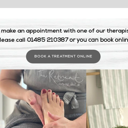
 make an appointment with one of our therapi
lease call
01485 210387 or you can book onli
BOOK A TREATMENT ONLINE