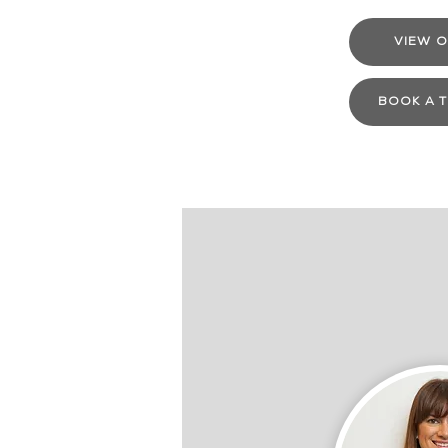
VIEW O
BOOK A 