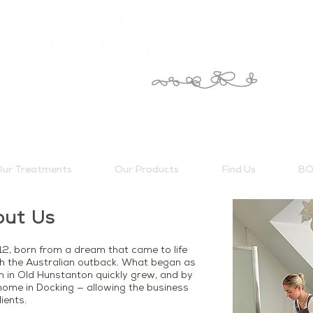
ur Treatments
Our Products
Find Us
BO
out Us
2, born from a dream that came to life
h the Australian outback. What began as
on in Old Hunstanton quickly grew, and by
ome in Docking — allowing the business
ients.