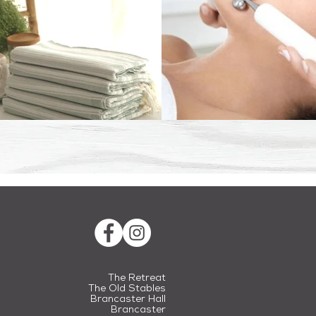
The Retreat
The Old Stables
Brancaster Hall
Brancaster