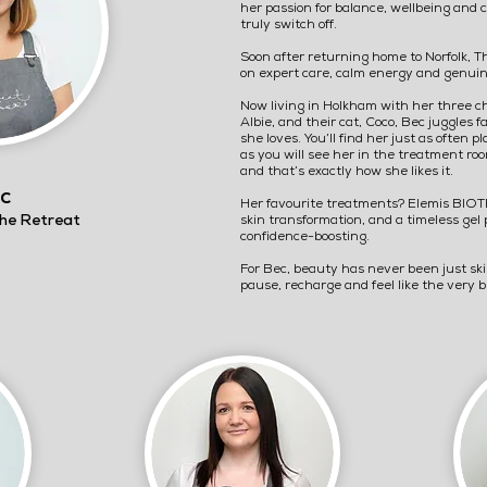
her passion for balance, wellbeing and
truly switch off.
Soon after returning home to Norfolk, T
on expert care, calm energy and genuin
Now living in Holkham with her three c
Albie, and their cat, Coco, Bec juggles 
she loves. You’ll find her just as often
as you will see her in the treatment ro
and that’s exactly how she likes it.
c
Her favourite treatments? Elemis BIOTEC
he Retreat
skin transformation, and a timeless gel 
confidence-boosting.
For Bec, beauty has never been just ski
pause, recharge and feel like the very 