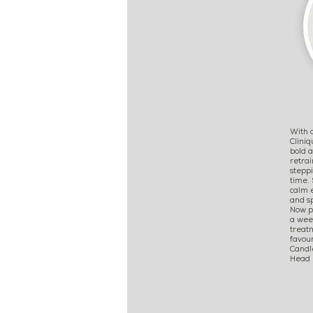
With o
Clini
bold 
retrai
steppi
time. 
calm e
and sp
Now p
a week
treat
favour
Candl
Head M