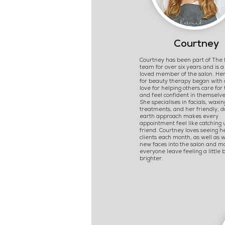
Courtney
Courtney has been part of The 
team for over six years and is 
loved member of the salon. Her
for beauty therapy began with
love for helping others care for 
and feel confident in themselve
She specialises in facials, waxin
treatments, and her friendly, 
earth approach makes every
appointment feel like catching 
friend. Courtney loves seeing h
clients each month, as well as 
new faces into the salon and m
everyone leave feeling a little b
brighter.