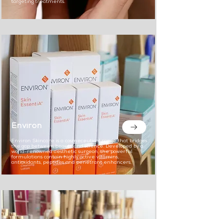
targeting treatments.
Environ
Environ Skincare is a cosmeceutical range that bridges
the gap between beauty and science. Developed by a
world-renowned aesthetic surgeon, the powerful
formulations contain highly active vitamins,
antioxidants, peptides and penetrant enhancers.