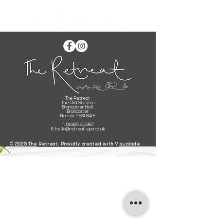
Buy an E-Gift Card
The Retreat
The Old Stables
Brancaster Hall
Please check back soon for all of your e-giftcard needs.
Brancaster
Norfolk PE31 8AF
Please bear with us whilst we are
having
a
little
upgrade!
T:
01485 210387
E:
hello@retreat-spa.co.uk
BUY A GIFT CARD
​© 2025 The Retreat. Proudly created with
Visualade